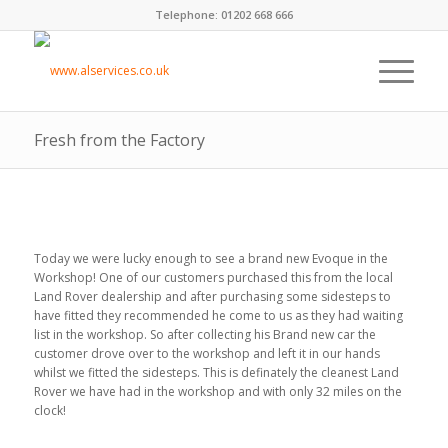
Telephone: 01202 668 666
Fresh from the Factory
Today we were lucky enough to see a brand new Evoque in the
Workshop! One of our customers purchased this from the local
Land Rover dealership and after purchasing some sidesteps to
have fitted they recommended he come to us as they had waiting
list in the workshop. So after collecting his Brand new car the
customer drove over to the workshop and left it in our hands
whilst we fitted the sidesteps. This is definately the cleanest Land
Rover we have had in the workshop and with only 32 miles on the
clock!