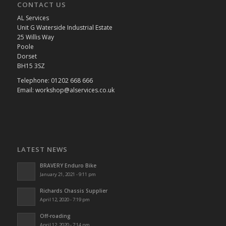
CONTACT US
AL Services
Unit G Waterside Industrial Estate
25 Willis Way
Poole
Dorset
BH15 3SZ
Telephone: 01202 668 666
Email: workshop@alservices.co.uk
LATEST NEWS
BRAVERY Enduro Bike
January 21, 2021 - 9:11 pm
Richards Chassis Supplier
April 12, 2020 - 7:19 pm
Off-roading
April 12, 2020 - 7:14 pm